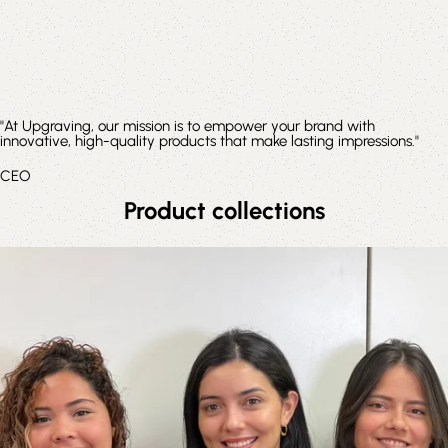
"At Upgraving, our mission is to empower your brand with
innovative, high-quality products that make lasting impressions."
CEO
Product collections