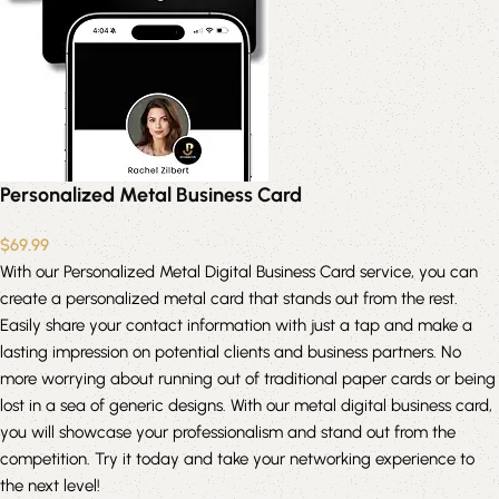
Personalized Metal Business Card
$
69.99
With our Personalized Metal Digital Business Card service, you can
create a personalized metal card that stands out from the rest.
Easily share your contact information with just a tap and make a
lasting impression on potential clients and business partners. No
more worrying about running out of traditional paper cards or being
lost in a sea of generic designs. With our metal digital business card,
you will showcase your professionalism and stand out from the
competition. Try it today and take your networking experience to
the next level!