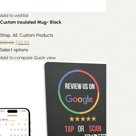
Add to wishlist
Custom Insulated Mug- Black
Shop
,
All
,
Custom Products
$
25.00
$
22.50
Select options
Add to compare
Quick view