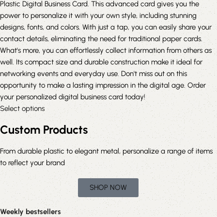
Plastic Digital Business Card. This advanced card gives you the
power to personalize it with your own style, including stunning
designs, fonts, and colors. With just a tap, you can easily share your
contact details, eliminating the need for traditional paper cards.
What's more, you can effortlessly collect information from others as
well. Its compact size and durable construction make it ideal for
networking events and everyday use. Don't miss out on this
opportunity to make a lasting impression in the digital age. Order
your personalized digital business card today!
Select options
Custom Products
From durable plastic to elegant metal, personalize a range of items
to reflect your brand
SHOP NOW
Weekly bestsellers