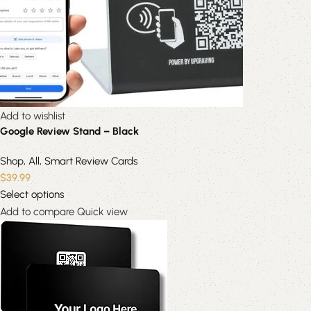
Add to wishlist
Google Review Stand – Black
Shop
,
All
,
Smart Review Cards
$
39.99
Select options
Add to compare
Quick view