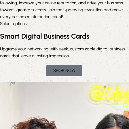
following, improve your online reputation, and drive your business
towards greater success. Join the Upgraving revolution and make
every customer interaction count!
Select options
Smart Digital Business Cards
Upgrade
your networking with sleek, customizable digital business
cards that leave a lasting impression.
SHOP NOW