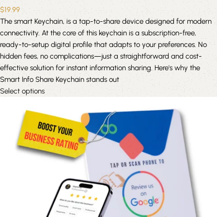
$
19.99
The smart Keychain, is a tap-to-share device designed for modern
connectivity. At the core of this keychain is a subscription-free,
ready-to-setup digital profile that adapts to your preferences. No
hidden fees, no complications—just a straightforward and cost-
effective solution for instant information sharing. Here's why the
Smart Info Share Keychain stands out
Select options