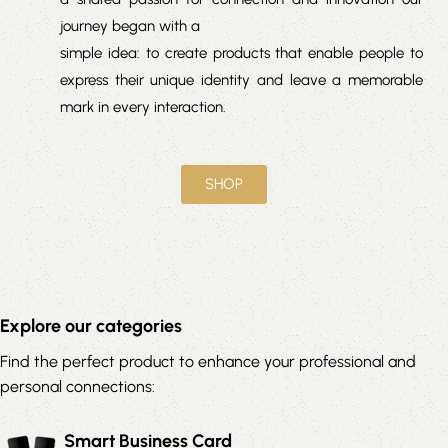
journey began with a
simple idea: to create products that enable people to
express their unique identity and leave a memorable
mark in every interaction.
SHOP
Explore our categories
Find the perfect product to enhance your professional and
personal connections:
Smart Business Card