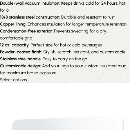
Double-wall vacuum insulation
: Keeps drinks cold for 24 hours, hot
for 6
18/8 stainless steel construction
: Durable and resistant to rust
Copper lining
: Enhances insulation for longer temperature retention
Condensation-free exterior
: Prevents sweating for a dry,
comfortable grip
12 oz. capacity
: Perfect size for hot or cold beverages
Powder-coated finish
: Stylish, scratch-resistant, and customizable
Stainless steel handle
: Easy to carry on the go
Customizable design
: Add your logo to your custom insulated mug
for maximum brand exposure
Select options