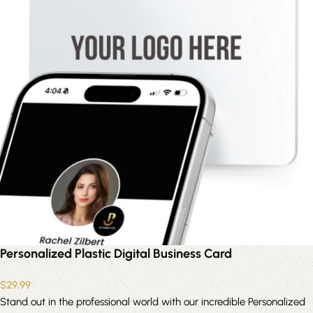
Personalized Plastic Digital Business Card
$
29.99
Stand out in the professional world with our incredible Personalized