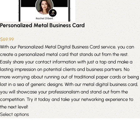
Personalized Metal Business Card
$
69.99
With our Personalized Metal Digital Business Card service, you can
create a personalized metal card that stands out from the rest.
Easily share your contact information with just a tap and make a
lasting impression on potential clients and business partners. No
more worrying about running out of traditional paper cards or being
lost in a sea of generic designs. With our metal digital business card,
you will showcase your professionalism and stand out from the
competition. Try it today and take your networking experience to
the next level!
Select options