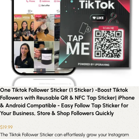
One Tiktok Follower Sticker (1 Sticker) -Boost Tiktok
Followers with Reusable QR & NFC Tap Sticker| iPhone
& Android Compatible - Easy Follow Tap Sticker for
Your Business, Store & Shop Followers Quickly
$
19.99
The Tiktok Follower Sticker can effortlessly grow your Instagram