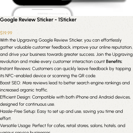
Google Review Sticker - 1Sticker
$
19.99
With the Upgraving Google Review Sticker, you can effortlessly
gather valuable customer feedback, improve your online reputation,
and drive your business towards greater success. Join the Upgraving
revolution and make every customer interaction count
Benefits:
Instant Reviews: Customers can quickly leave feedback by tapping
its NFC-enabled device or scanning the QR code.
Boost SEO: More reviews lead to better search engine rankings and
increased organic traffic.
Efficient Design: Compatible with both iPhone and Android devices,
designed for continuous use.
Hassle-Free Setup: Easy to set up and use, saving you time and
effort.
Versatile Usage: Perfect for cafes, retail stores, salons, hotels, and
various service businesses.