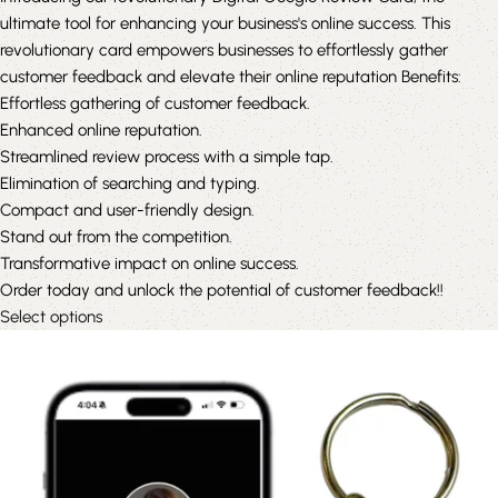
ultimate tool for enhancing your business's online success. This
revolutionary card empowers businesses to effortlessly gather
customer feedback and elevate their online reputation Benefits:
Effortless gathering of customer feedback.
Enhanced online reputation.
Streamlined review process with a simple tap.
Elimination of searching and typing.
Compact and user-friendly design.
Stand out from the competition.
Transformative impact on online success.
Order today and unlock the potential of customer feedback!!
Select options