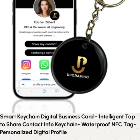
Smart Keychain Digital Business Card - Intelligent Tap
to Share Contact Info Keychain- Waterproof NFC Tag-
Personalized Digital Profile