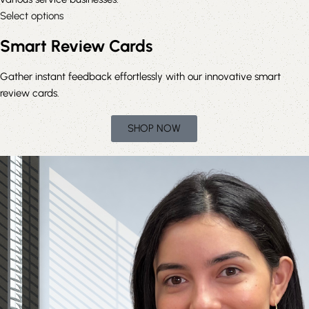
Select options
Smart Review Cards
Gather instant feedback effortlessly with our innovative smart
review cards.
SHOP NOW