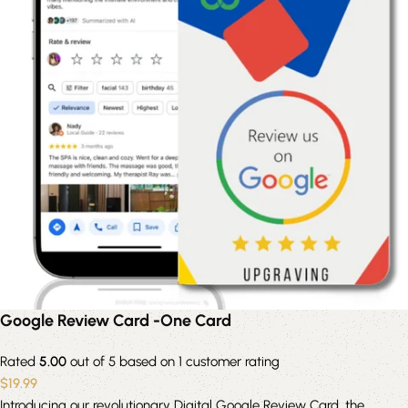
Google Review Card -One Card
Rated
5.00
out of 5 based on
1
customer rating
$
19.99
Introducing our revolutionary Digital Google Review Card, the