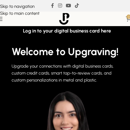
Skip to navigation
Skip to main content
0
Log in to your digital business card here
Welcome to Upgraving!
Upgrade your connections with digital business cards,
custom credit cards, smart tap-to-review cards, and
custom personalizations in metal and plastic.