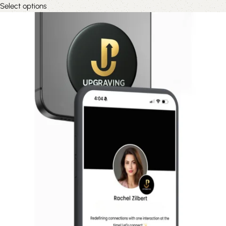
Select options