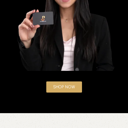
SHOP NOW