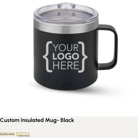
Custom Insulated Mug- Black
$
25.00
$
22.50