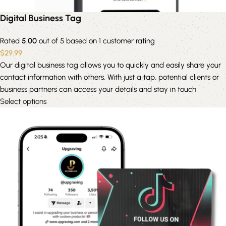
Digital Business Tag
Rated
5.00
out of 5 based on
1
customer rating
$
29.99
Our digital business tag allows you to quickly and easily share your
contact information with others. With just a tap, potential clients or
business partners can access your details and stay in touch
Select options