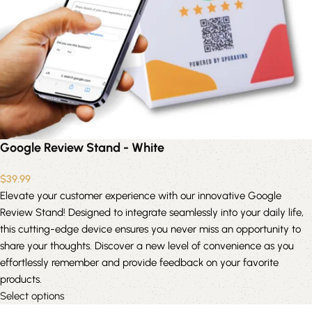
Google Review Stand - White
$
39.99
Elevate your customer experience with our innovative Google
Review Stand! Designed to integrate seamlessly into your daily life,
this cutting-edge device ensures you never miss an opportunity to
share your thoughts. Discover a new level of convenience as you
effortlessly remember and provide feedback on your favorite
products.
Select options