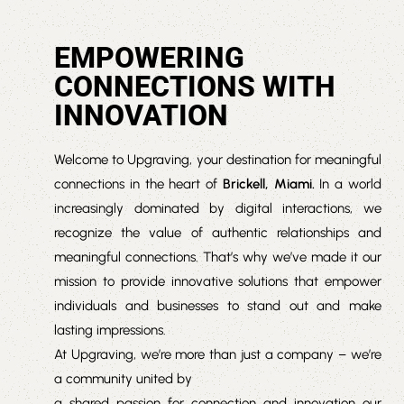
EMPOWERING
CONNECTIONS WITH
INNOVATION
Welcome to Upgraving, your destination for meaningful
connections in the heart of
Brickell, Miami.
In a world
increasingly dominated by digital interactions, we
recognize the value of authentic relationships and
meaningful connections. That’s why we’ve made it our
mission to provide innovative solutions that empower
individuals and businesses to stand out and make
lasting impressions.
At Upgraving, we’re more than just a company – we’re
a community united by
a shared passion for connection and innovation our