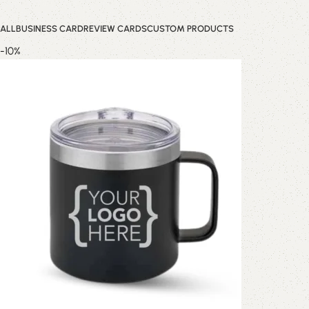
ALL
BUSINESS CARD
REVIEW CARDS
CUSTOM PRODUCTS
-10%