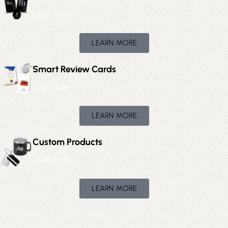
Learn more
LEARN MORE
Smart Review Cards
Learn more
LEARN MORE
Custom Products
Learn more
LEARN MORE