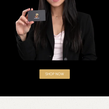
SHOP NOW