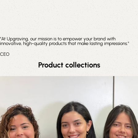
"At Upgraving, our mission is to empower your brand with
innovative, high-quality products that make lasting impressions."
CEO
Product collections