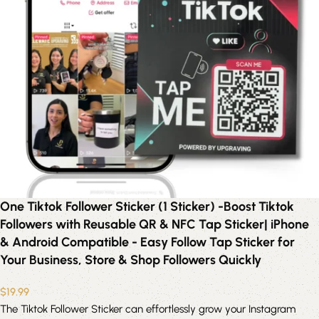
One Tiktok Follower Sticker (1 Sticker) -Boost Tiktok
Followers with Reusable QR & NFC Tap Sticker| iPhone
& Android Compatible - Easy Follow Tap Sticker for
Your Business, Store & Shop Followers Quickly
$
19.99
The Tiktok Follower Sticker can effortlessly grow your Instagram