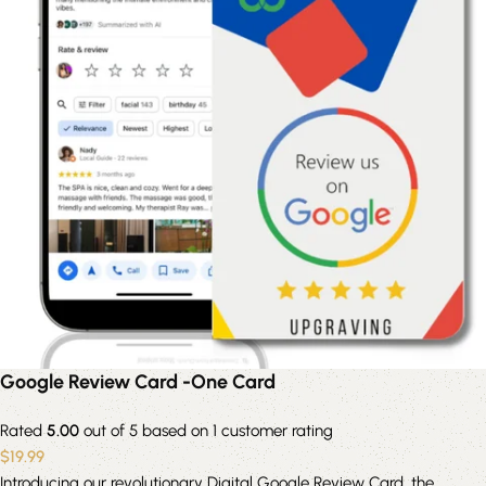
Google Review Card -One Card
Rated
5.00
out of 5 based on
1
customer rating
$
19.99
Introducing our revolutionary Digital Google Review Card, the