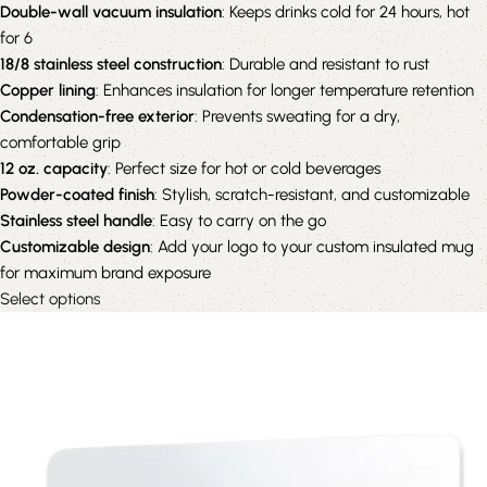
Double-wall vacuum insulation
: Keeps drinks cold for 24 hours, hot
for 6
18/8 stainless steel construction
: Durable and resistant to rust
Copper lining
: Enhances insulation for longer temperature retention
Condensation-free exterior
: Prevents sweating for a dry,
comfortable grip
12 oz. capacity
: Perfect size for hot or cold beverages
Powder-coated finish
: Stylish, scratch-resistant, and customizable
Stainless steel handle
: Easy to carry on the go
Customizable design
: Add your logo to your custom insulated mug
for maximum brand exposure
Select options