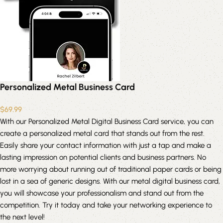
Personalized Metal Business Card
$
69.99
With our Personalized Metal Digital Business Card service, you can
create a personalized metal card that stands out from the rest.
Easily share your contact information with just a tap and make a
lasting impression on potential clients and business partners. No
more worrying about running out of traditional paper cards or being
lost in a sea of generic designs. With our metal digital business card,
you will showcase your professionalism and stand out from the
competition. Try it today and take your networking experience to
the next level!