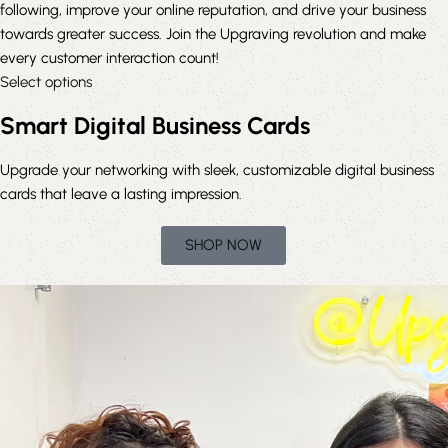
following, improve your online reputation, and drive your business
towards greater success. Join the Upgraving revolution and make
every customer interaction count!
Select options
Smart Digital Business Cards
Upgrade
your networking with sleek, customizable digital business
cards that leave a lasting impression.
SHOP NOW