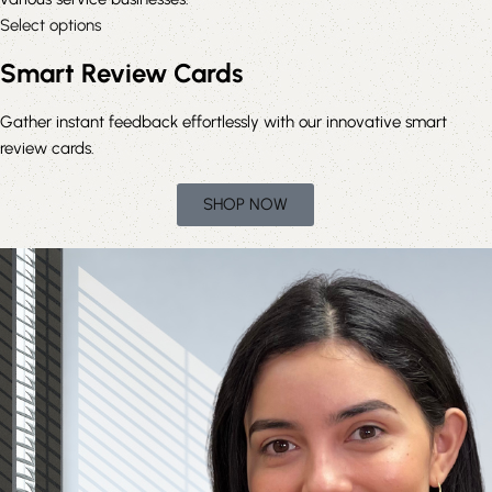
Select options
Smart Review Cards
Gather instant feedback effortlessly with our innovative smart
review cards.
SHOP NOW