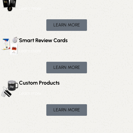
Learn more
LEARN MORE
Smart Review Cards
Learn more
LEARN MORE
Custom Products
Learn more
LEARN MORE