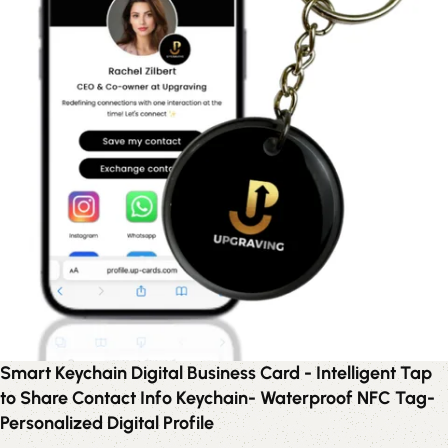
Smart Keychain Digital Business Card - Intelligent Tap
to Share Contact Info Keychain- Waterproof NFC Tag-
Personalized Digital Profile