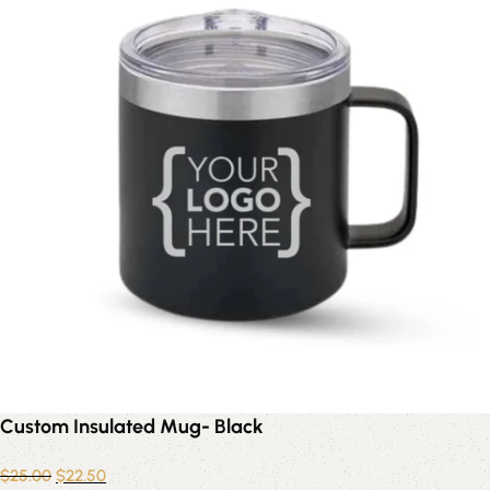
Custom Insulated Mug- Black
$
25.00
$
22.50