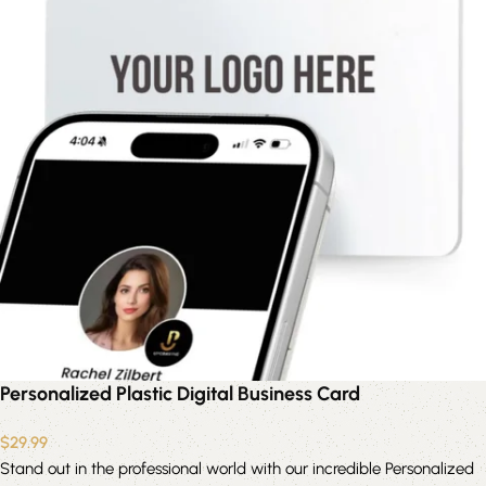
Personalized Plastic Digital Business Card
$
29.99
Stand out in the professional world with our incredible Personalized