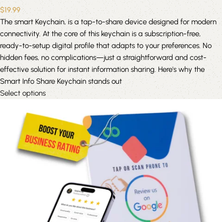
$
19.99
The smart Keychain, is a tap-to-share device designed for modern
connectivity. At the core of this keychain is a subscription-free,
ready-to-setup digital profile that adapts to your preferences. No
hidden fees, no complications—just a straightforward and cost-
effective solution for instant information sharing. Here's why the
Smart Info Share Keychain stands out
Select options