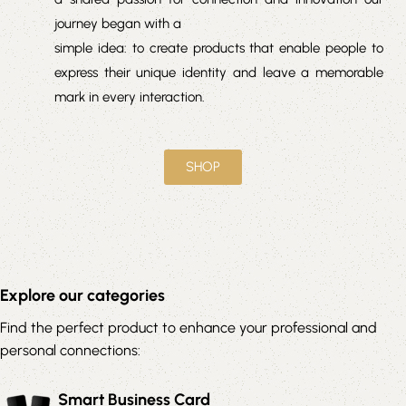
journey began with a
simple idea: to create products that enable people to
express their unique identity and leave a memorable
mark in every interaction.
SHOP
Explore our categories
Find the perfect product to enhance your professional and
personal connections:
Smart Business Card