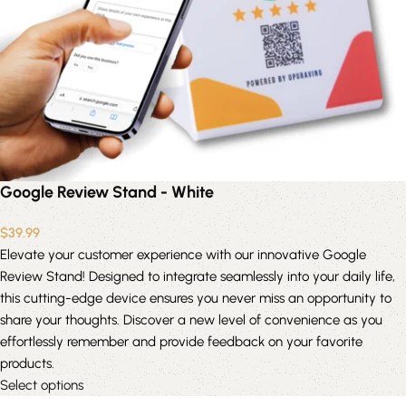
Google Review Stand - White
$
39.99
Elevate your customer experience with our innovative Google
Review Stand! Designed to integrate seamlessly into your daily life,
this cutting-edge device ensures you never miss an opportunity to
share your thoughts. Discover a new level of convenience as you
effortlessly remember and provide feedback on your favorite
products.
Select options