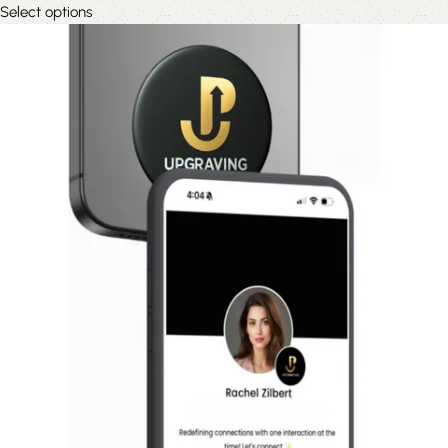
Select options