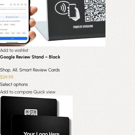
Add to wishlist
Google Review Stand – Black
Shop
,
All
,
Smart Review Cards
$
39.99
Select options
Add to compare
Quick view