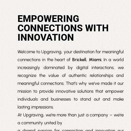
EMPOWERING
CONNECTIONS WITH
INNOVATION
Welcome to Upgraving, your destination for meaningful
connections in the heart of
Brickell, Miami.
In a world
increasingly dominated by digital interactions, we
recognize the value of authentic relationships and
meaningful connections. That’s why we’ve made it our
mission to provide innovative solutions that empower
individuals and businesses to stand out and make
lasting impressions.
At Upgraving, we’re more than just a company – we’re
a community united by
a shared passion for connection and innovation our