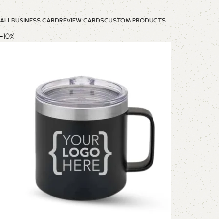
ALL
BUSINESS CARD
REVIEW CARDS
CUSTOM PRODUCTS
-10%