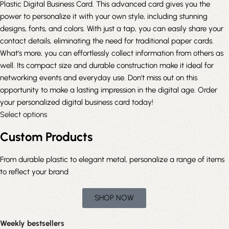
Plastic Digital Business Card. This advanced card gives you the
power to personalize it with your own style, including stunning
designs, fonts, and colors. With just a tap, you can easily share your
contact details, eliminating the need for traditional paper cards.
What's more, you can effortlessly collect information from others as
well. Its compact size and durable construction make it ideal for
networking events and everyday use. Don't miss out on this
opportunity to make a lasting impression in the digital age. Order
your personalized digital business card today!
Select options
Custom Products
From durable plastic to elegant metal, personalize a range of items
to reflect your brand
SHOP NOW
Weekly bestsellers