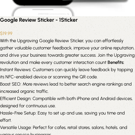
Google Review Sticker - 1Sticker
$
19.99
With the Upgraving Google Review Sticker, you can effortlessly
gather valuable customer feedback, improve your online reputation,
and drive your business towards greater success. Join the Upgraving
revolution and make every customer interaction count
Benefits:
Instant Reviews: Customers can quickly leave feedback by tapping
its NFC-enabled device or scanning the QR code.
Boost SEO: More reviews lead to better search engine rankings and
increased organic traffic.
Efficient Design: Compatible with both iPhone and Android devices,
designed for continuous use.
Hassle-Free Setup: Easy to set up and use, saving you time and
effort.
Versatile Usage: Perfect for cafes, retail stores, salons, hotels, and
various service businesses.