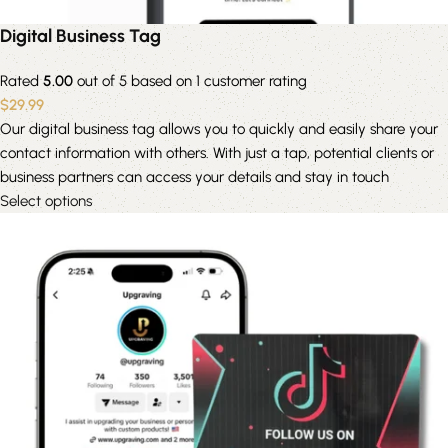
Digital Business Tag
Rated
5.00
out of 5 based on
1
customer rating
$
29.99
Our digital business tag allows you to quickly and easily share your
contact information with others. With just a tap, potential clients or
business partners can access your details and stay in touch
Select options