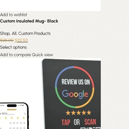
Add to wishlist
Custom Insulated Mug- Black
Shop
,
All
,
Custom Products
$
25.00
$
22.50
Select options
Add to compare
Quick view