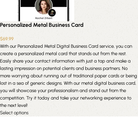
Personalized Metal Business Card
$
69.99
With our Personalized Metal Digital Business Card service, you can
create a personalized metal card that stands out from the rest.
Easily share your contact information with just a tap and make a
lasting impression on potential clients and business partners. No
more worrying about running out of traditional paper cards or being
lost in a sea of generic designs. With our metal digital business card,
you will showcase your professionalism and stand out from the
competition. Try it today and take your networking experience to
the next level!
Select options