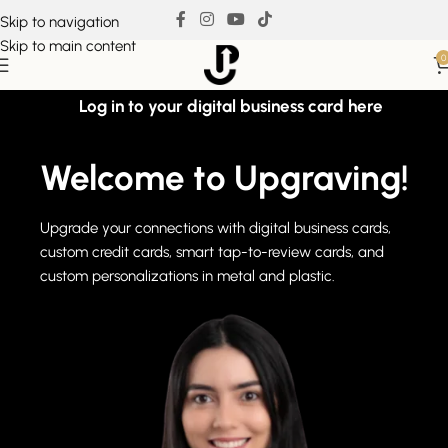
Skip to navigation
Skip to main content
0
Log in to your digital business card here
Welcome to Upgraving!
Upgrade your connections with digital business cards,
custom credit cards, smart tap-to-review cards, and
custom personalizations in metal and plastic.