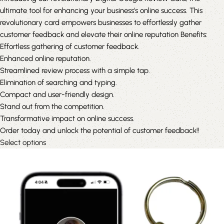
ultimate tool for enhancing your business's online success. This
revolutionary card empowers businesses to effortlessly gather
customer feedback and elevate their online reputation Benefits:
Effortless gathering of customer feedback.
Enhanced online reputation.
Streamlined review process with a simple tap.
Elimination of searching and typing.
Compact and user-friendly design.
Stand out from the competition.
Transformative impact on online success.
Order today and unlock the potential of customer feedback!!
Select options