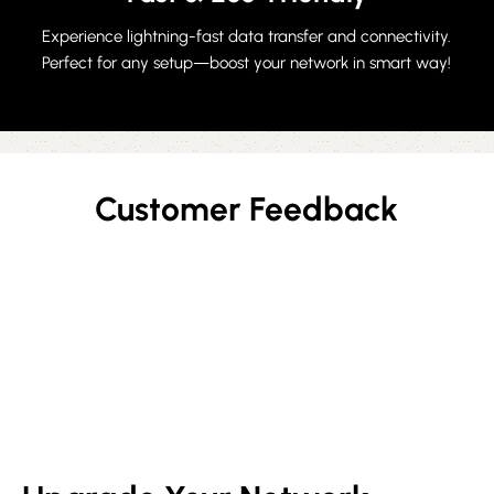
Experience lightning-fast data transfer and connectivity.
Perfect for any setup—boost your network in smart way!
Customer Feedback