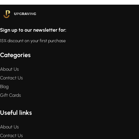
Sign up to our newsletter for:
15% discount on your first purchase
Categories
About Us
Contact Us
Blog
Gift Cards
Useful links
About Us
Contact Us