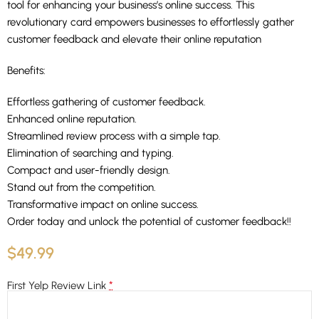
tool for enhancing your business’s online success. This
revolutionary card empowers businesses to effortlessly gather
customer feedback and elevate their online reputation
Benefits:
Effortless gathering of customer feedback.
Enhanced online reputation.
Streamlined review process with a simple tap.
Elimination of searching and typing.
Compact and user-friendly design.
Stand out from the competition.
Transformative impact on online success.
Order today and unlock the potential of customer feedback!!
$
49.99
*
First Yelp Review Link