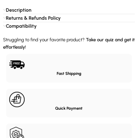
Description
Returns & Refunds Policy
Compatibility
Struggling to find your favorite product?
Take our quiz and get it
effortlessly!
Fast Shipping
Quick Payment