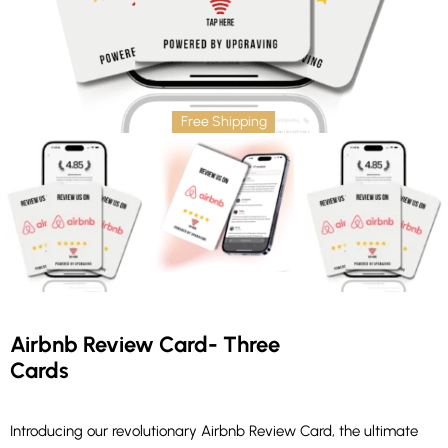
Free Shipping
Airbnb Review Card- Three
Cards
Introducing our revolutionary Airbnb Review Card, the ultimate