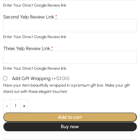
Enter Your Direct Google Review link
*
Second Yelp Review Link
Enter Your Direct Google Review link
*
Three Yelp Review Link
Enter Your Direct Google Review link
Add Gift Wrapping
(+$3.00)
Have your item beautifully wrapped in a premium gift box. Make your gift
stand out with these elegant touches!
Add to cart
Buy now