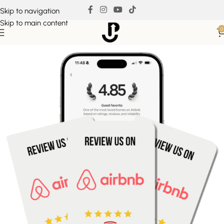
Skip to navigation
Skip to main content
0