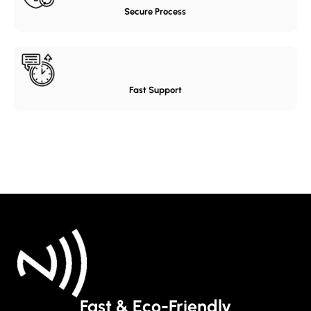
Secure Process
Fast Support
Fast & Eco-Friendly