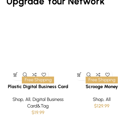
Upgrade Your Network
Free Shipping
Free Shipping
Plastic Digital Business Card
Scrooge Money
T
with QR code and NFC
Shop
,
All
,
Digital Business
Shop
,
All
Technology- Upgraving
Card&Tag
$
129.99
$
19.99