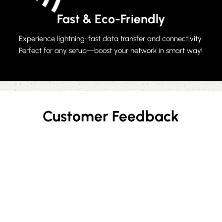
Fast & Eco-Friendly
Experience lightning-fast data transfer and connectivity.
Perfect for any setup—boost your network in smart way!
Customer Feedback