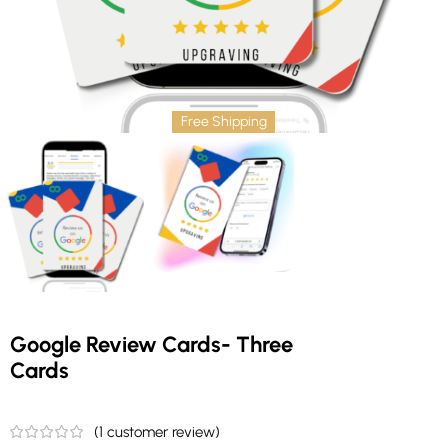
Free Shipping
Google Review Cards- Three
Cards
(
1
customer review)