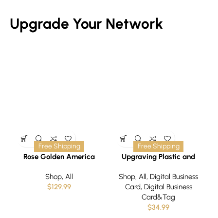
Upgrade Your Network
Free Shipping
Free Shipping
Rose Golden America
Upgraving Plastic and
Business Card/Tag
Shop
,
All
Shop
,
All
,
Digital Business
$
129.99
Card
,
Digital Business
Card&Tag
$
34.99