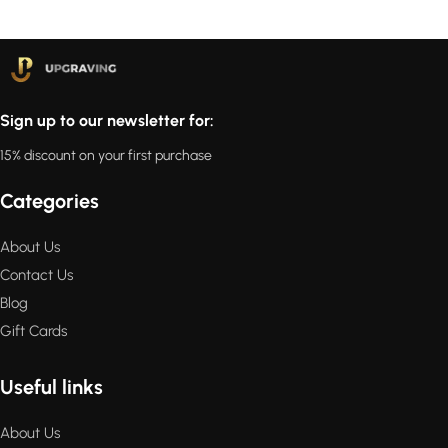
Sign up to our newsletter for:
15% discount on your first purchase
Categories
About Us
Contact Us
Blog
Gift Cards
Useful links
About Us