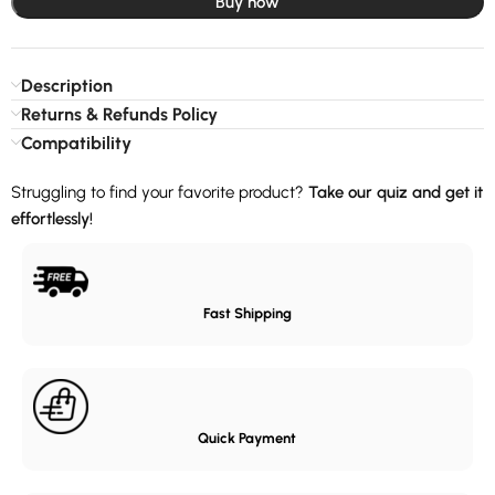
Buy now
Description
Returns & Refunds Policy
Compatibility
Struggling to find your favorite product?
Take our quiz and get it
effortlessly!
Fast Shipping
Quick Payment