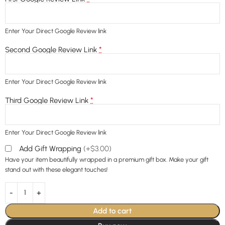
Enter Your Direct Google Review link
*
Second Google Review Link
Enter Your Direct Google Review link
*
Third Google Review Link
Enter Your Direct Google Review link
Add Gift Wrapping
(+$3.00)
Have your item beautifully wrapped in a premium gift box. Make your gift
stand out with these elegant touches!
Add to cart