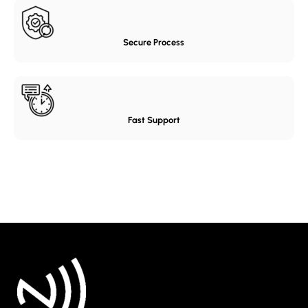
Secure Process
Fast Support