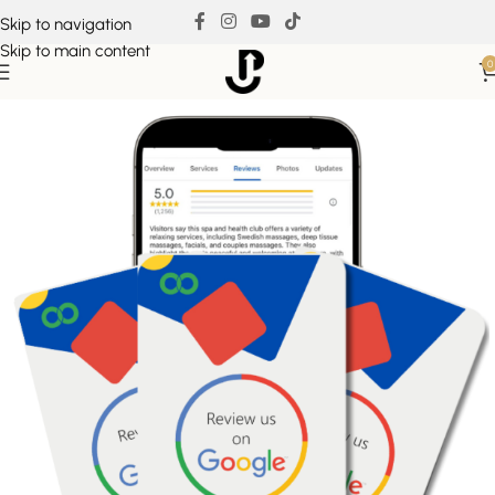
Skip to navigation
Skip to main content
0