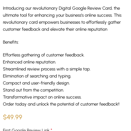
Introducing our revolutionary Digital Google Review Card, the
ultimate tool for enhancing your business’s online success. This
revolutionary card empowers businesses to effortlessly gather
customer feedback and elevate their online reputation
Benefits:
Effortless gathering of customer feedback.
Enhanced online reputation.
Streamlined review process with a simple tap.
Elimination of searching and typing.
Compact and user-friendly design.
Stand out from the competition.
Transformative impact on online success.
Order today and unlock the potential of customer feedback!!
$
49.99
*
First Google Review Link