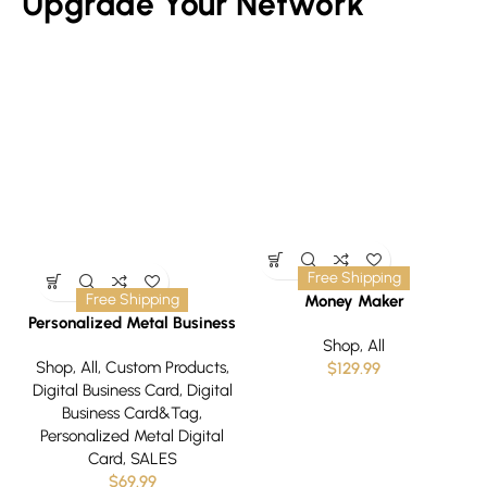
Upgrade Your Network
Free Shipping
Free Shipping
Money Maker
C
Personalized Metal Business
Card
Shop
,
All
Shop
,
All
,
Custom Products
,
$
129.99
Digital Business Card
,
Digital
Business Card&Tag
,
Personalized Metal Digital
Card
,
SALES
$
69.99