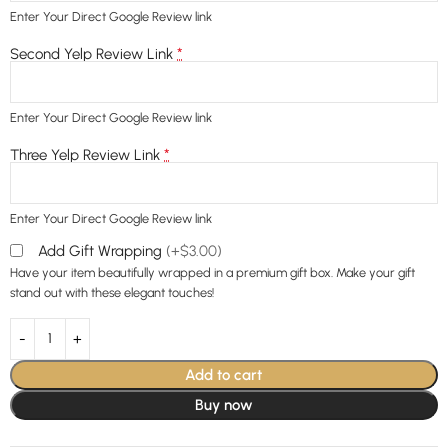
Enter Your Direct Google Review link
*
Second Yelp Review Link
Enter Your Direct Google Review link
*
Three Yelp Review Link
Enter Your Direct Google Review link
Add Gift Wrapping
(+$3.00)
Have your item beautifully wrapped in a premium gift box. Make your gift
stand out with these elegant touches!
Add to cart
Buy now