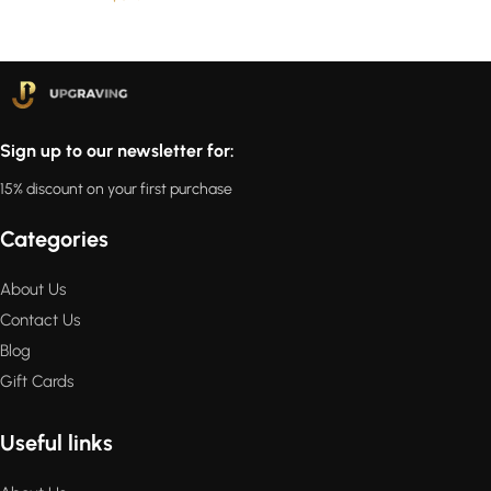
Sign up to our newsletter for:
15% discount on your first purchase
Categories
About Us
Contact Us
Blog
Gift Cards
Useful links