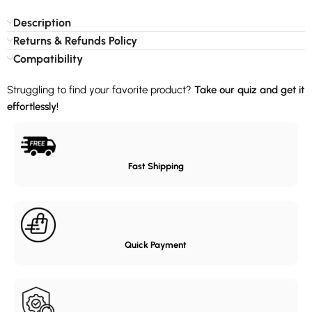
Description
Returns & Refunds Policy
Compatibility
Struggling to find your favorite product?
Take our quiz and get it
effortlessly!
Fast Shipping
Quick Payment