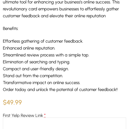
ultimate tool for enhancing your business’s online success. This
revolutionary card empowers businesses to effortlessly gather
customer feedback and elevate their online reputation
Benefits:
Effortless gathering of customer feedback.
Enhanced online reputation.
Streamlined review process with a simple tap.
Elimination of searching and typing.
Compact and user-friendly design.
Stand out from the competition.
Transformative impact on online success.
Order today and unlock the potential of customer feedback!!
$
49.99
*
First Yelp Review Link