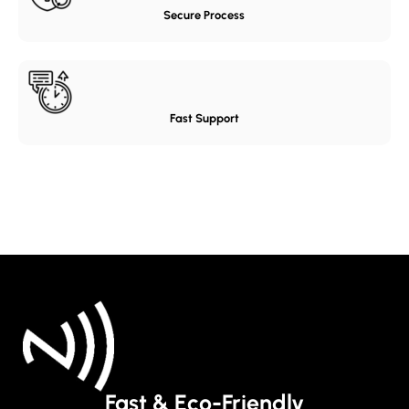
Secure Process
Fast Support
Fast & Eco-Friendly