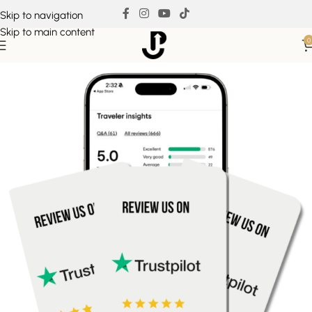
Skip to navigation
Skip to main content
0