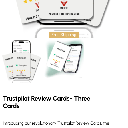
Free Shipping
Trustpilot Review Cards- Three
Cards
Introducing our revolutionary Trustpilot Review Cards, the