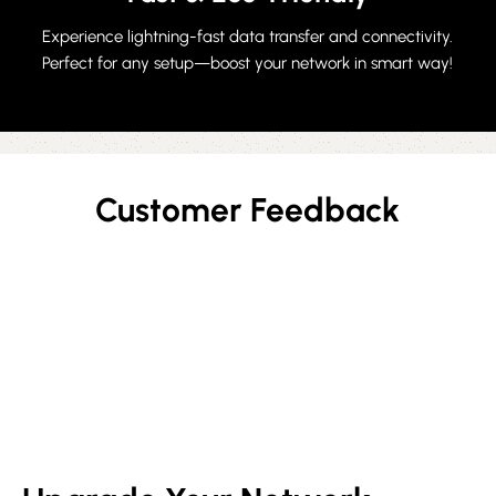
Experience lightning-fast data transfer and connectivity.
Perfect for any setup—boost your network in smart way!
Customer Feedback