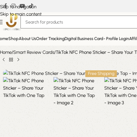
Skip to navigation
Skip to main content
ome
Shop
About Us
Order Tracking
Digital Business Card- Profile Login
Affi
Home
Smart Review Cards
TikTok NFC Phone Sticker – Share Your 
Free Shipping