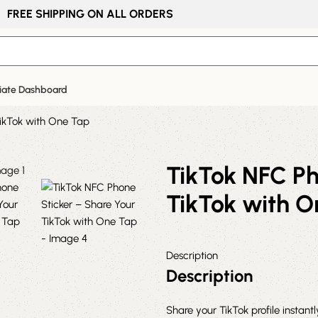
FREE SHIPPING ON ALL ORDERS
liate Dashboard
TikTok with One Tap
TikTok NFC Ph
TikTok with 
Description
Description
Share your TikTok profile instant