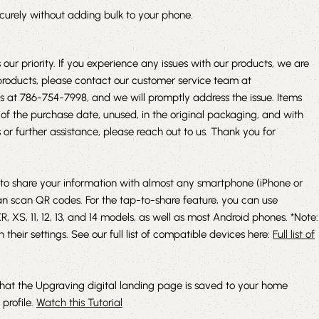
ecurely without adding bulk to your phone.
 our priority. If you experience any issues with our products, we are
e products, please contact our customer service team at
us at 786-754-7998, and we will promptly address the issue. Items
of the purchase date, unused, in the original packaging, and with
or further assistance, please reach out to us. Thank you for
to share your information with almost any smartphone (iPhone or
an scan QR codes. For the tap-to-share feature, you can use
 XS, 11, 12, 13, and 14 models, as well as most Android phones. *Note:
their settings. See our full list of compatible devices here:
Full list of
that the Upgraving digital landing page is saved to your home
 profile.
Watch this Tutorial