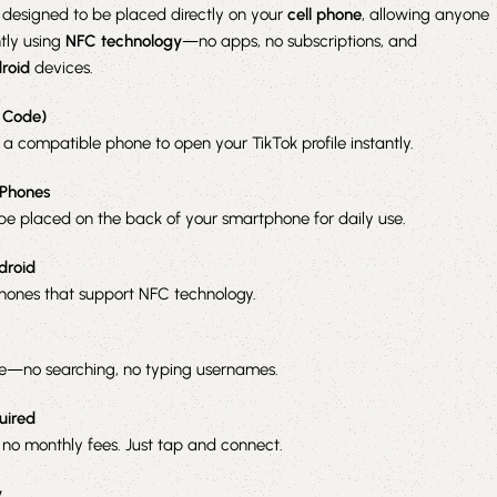
 designed to be placed directly on your
cell phone
, allowing anyone
ntly using
NFC technology
—no apps, no subscriptions, and
roid
devices.
 Code)
 a compatible phone to open your TikTok profile instantly.
 Phones
be placed on the back of your smartphone for daily use.
droid
ones that support NFC technology.
le—no searching, no typing usernames.
uired
 no monthly fees. Just tap and connect.
y