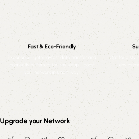
Fast & Eco-Friendly
Su
Experience lightning-fast data transfer and
Opt for a styl
connectivity. Perfect for any setup—boost
environme
your network in smart way!
Upgrade your Network