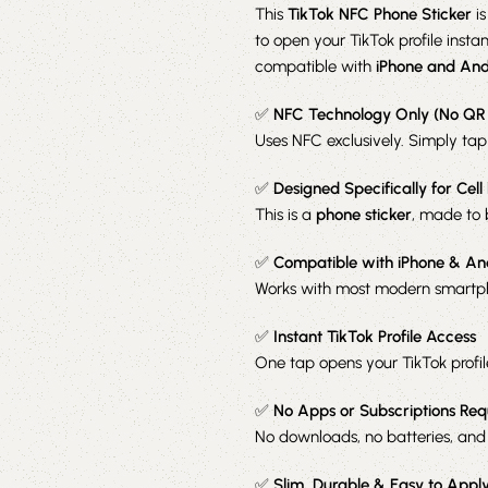
This
TikTok NFC Phone Sticker
is
to open your TikTok profile insta
compatible with
iPhone and And
✅
NFC Technology Only (No QR
Uses NFC exclusively. Simply tap
✅
Designed Specifically for Cell
This is a
phone sticker
, made to 
✅
Compatible with iPhone & An
Works with most modern smartph
✅
Instant TikTok Profile Access
One tap opens your TikTok profi
✅
No Apps or Subscriptions Req
No downloads, no batteries, and
✅
Slim, Durable & Easy to Appl