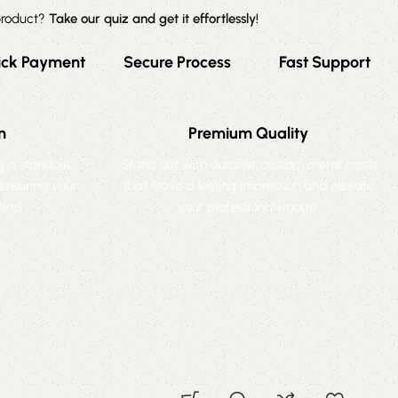
 product?
Take our quiz and get it effortlessly!
ick Payment
Secure Process
Fast Support
n
Premium Quality
ng a standout
Stand out with durable, custom metal cards
 ensuring your
that leave a lasting impression and elevate
ind.
your professional image.