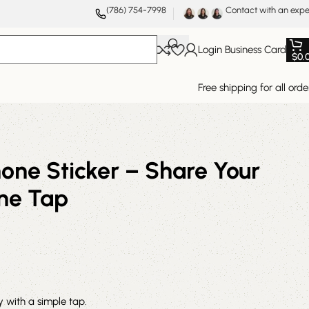
(786) 754-7998
Contact with an expe
Login Business Card
$
0.
Free shipping for all orde
one Sticker – Share Your
One Tap
ly with a simple tap.