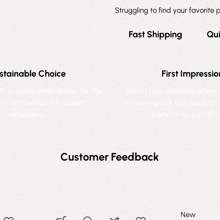
Struggling to find your favorite
Fast Shipping
Qu
stainable Choice
First Impressio
ish, reusable card—better for the
Attract new clients by offeri
nt and perfect for modern
networking tool. Our products
networking.
brand stays top-of-m
Customer Feedback
New