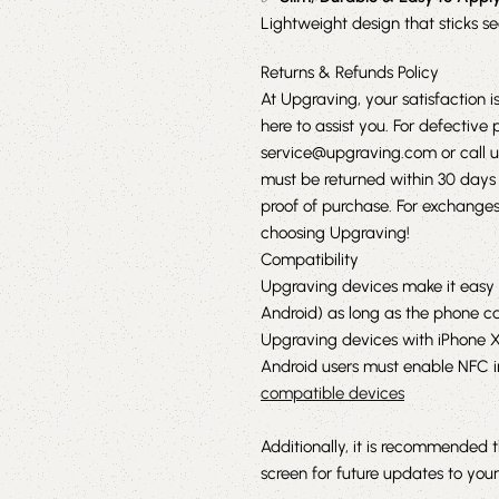
Lightweight design that sticks s
Returns & Refunds Policy
At Upgraving, your satisfaction is
here to assist you. For defectiv
service@upgraving.com
or call 
must be returned within 30 days 
proof of purchase. For exchanges 
choosing Upgraving!
Compatibility
Upgraving devices make it easy 
Android) as long as the phone c
Upgraving devices with iPhone XR,
Android users must enable NFC in 
compatible devices
Additionally, it is recommended 
screen for future updates to your