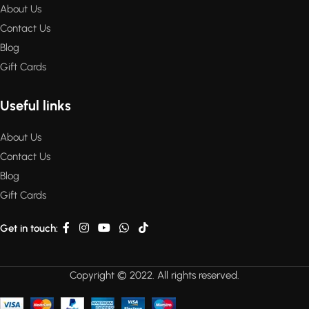
About Us
Contact Us
Blog
Gift Cards
Useful links
About Us
Contact Us
Blog
Gift Cards
Get in touch:
Copyright © 2022. All rights reserved.