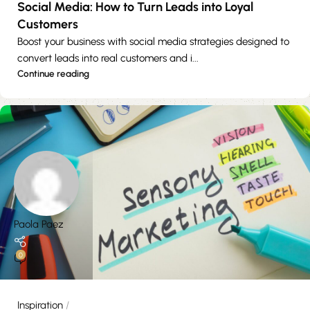
Social Media: How to Turn Leads into Loyal
Customers
Boost your business with social media strategies designed to
convert leads into real customers and i...
Continue reading
Paola Paez
0
Inspiration