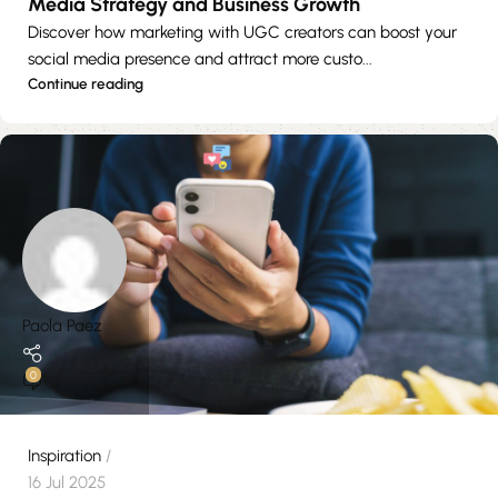
Media Strategy and Business Growth
Discover how marketing with UGC creators can boost your
social media presence and attract more custo...
Continue reading
Paola Paez
0
Inspiration
16 Jul 2025