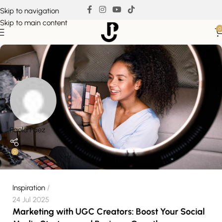
Skip to navigation
Skip to main content
0
Paola Paez
0
Inspiration
24 Jul 2025
Marketing with UGC Creators: Boost Your Social