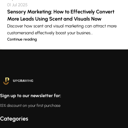
01 Jul 2025
Sensory Marketing: How to Effectively Convert
More Leads Using Scent and Visuals Now
Discover how scent and visual marketing can attract more
customersand effectively boost your busines...
Continue reading
Sign up to our newsletter for:
15% discount on your first purchase
Categories