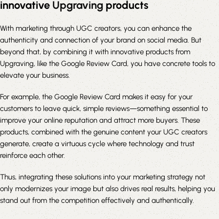
innovative
Upgraving
products
With marketing through UGC creators, you can enhance the
authenticity and connection of your brand on social media. But
beyond that, by combining it with innovative products from
Upgraving, like the Google Review Card, you have concrete tools to
elevate your business.
For example, the Google Review Card makes it easy for your
customers to leave quick, simple reviews—something essential to
improve your online reputation and attract more buyers. These
products, combined with the genuine content your UGC creators
generate, create a virtuous cycle where technology and trust
reinforce each other.
Thus, integrating these solutions into your marketing strategy not
only modernizes your image but also drives real results, helping you
stand out from the competition effectively and authentically.