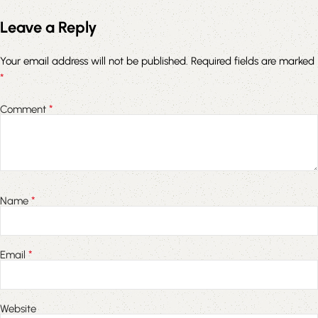
Leave a Reply
Your email address will not be published.
Required fields are marked
*
*
Comment
*
Name
*
Email
Website