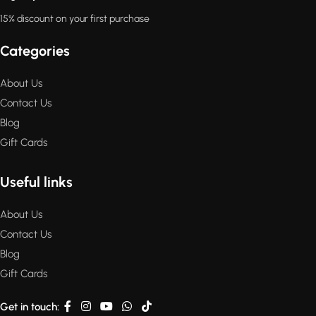
15% discount on your first purchase
Categories
About Us
Contact Us
Blog
Gift Cards
Useful links
About Us
Contact Us
Blog
Gift Cards
Get in touch: