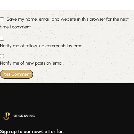
Save my name, email, and website in this browser for the next
time I comment.
Notify me of follow-up comments by email.
Notify me of new posts by email.
Sign up to our newsletter for: