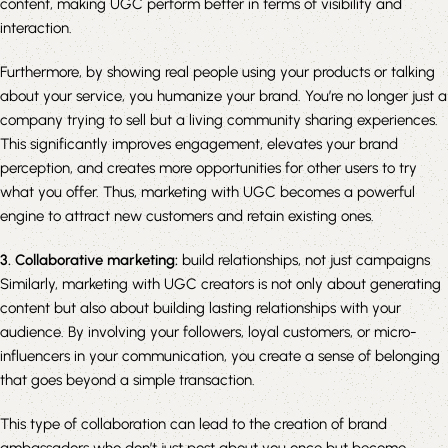
content, making UGC perform better in terms of visibility and
interaction.
Furthermore, by showing real people using your products or talking
about your service, you humanize your brand. You’re no longer just a
company trying to sell but a living community sharing experiences.
This significantly improves engagement, elevates your brand
perception, and creates more opportunities for other users to try
what you offer. Thus, marketing with UGC becomes a powerful
engine to attract new customers and retain existing ones.
3. Collaborative marketing:
build relationships, not just campaigns
Similarly, marketing with UGC creators is not only about generating
content but also about building lasting relationships with your
audience. By involving your followers, loyal customers, or micro-
influencers in your communication, you create a sense of belonging
that goes beyond a simple transaction.
This type of collaboration can lead to the creation of brand
ambassadors who don’t just post about you once but become