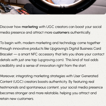
Discover how
marketing
with UGC creators can boost your social
media presence and attract more
customers
authentically.
To begin with, modern marketing and technology come together
through innovative products like Upgraving’s Digital Business Card
Bracelet — a smart NFC accessory that lets you share your contact
details with just one tap (
upgraving.com
). This kind of tool adds
credibility and a sense of innovation right from the start.
Moreover, integrating marketing strategies with User Generated
Content (UGC) creators boosts authenticity. By featuring real
testimonials and spontaneous content, your social media presence
becomes stronger and more relatable, helping you attract and
retain new customers.