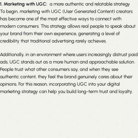
1. Marketing with UGC:
a more authentic and relatable strategy
To begin, marketing with UGC (User Generated Content) creators
has become one of the most effective ways to connect with
modern consumers. This strategy allows real people to speak about
your brand from their own experience, generating a level of
credibility that traditional advertising rarely achieves.
Additionally, in an environment where users increasingly distrust paid
ads, UGC stands out as a more human and approachable solution.
People trust what other consumers say, and when they see
authentic content, they feel the brand genuinely cares about their
opinions. For this reason, incorporating UGC into your digital
marketing strategy can help you build long-term trust and loyalty.