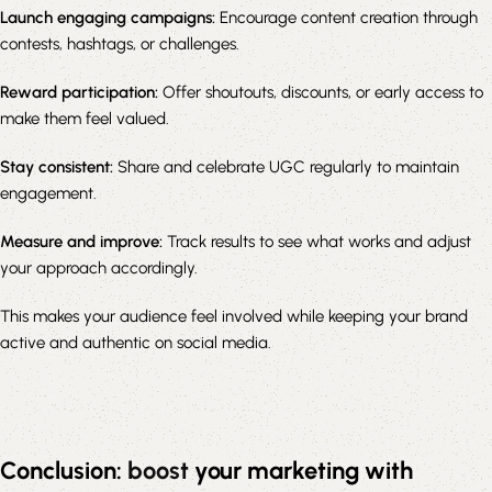
Launch engaging campaigns:
Encourage content creation through
contests, hashtags, or challenges.
Reward participation:
Offer shoutouts, discounts, or early access to
make them feel valued.
Stay consistent:
Share and celebrate UGC regularly to maintain
engagement.
Measure and improve:
Track results to see what works and adjust
your approach accordingly.
This makes your audience feel involved while keeping your brand
active and authentic on social media.
Conclusion:
boost
your marketing with