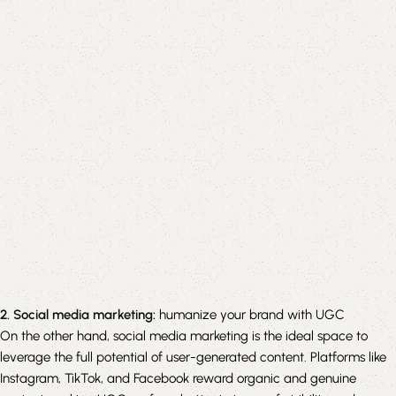
2. Social media marketing:
humanize your brand with UGC
On the other hand, social media marketing is the ideal space to
leverage the full potential of user-generated content. Platforms like
Instagram, TikTok, and Facebook reward organic and genuine