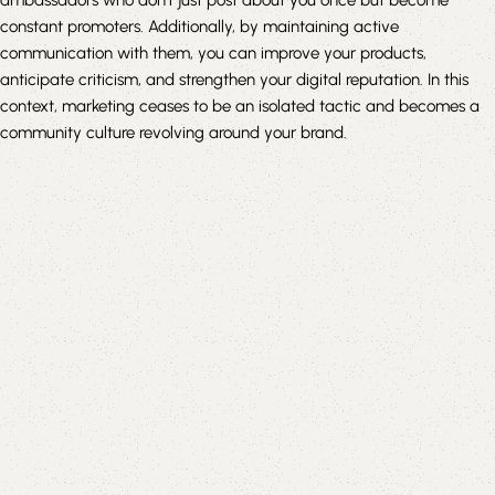
constant promoters. Additionally, by maintaining active
communication with them, you can improve your products,
anticipate criticism, and strengthen your digital reputation. In this
context, marketing ceases to be an isolated tactic and becomes a
community culture revolving around your brand.