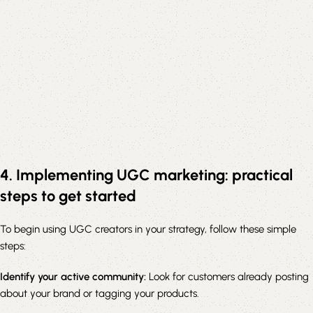
4. Implementing UGC marketing: practical
steps to get started
To begin using UGC creators in your strategy, follow these simple
steps:
Identify your active community:
Look for customers already posting
about your brand or tagging your products.