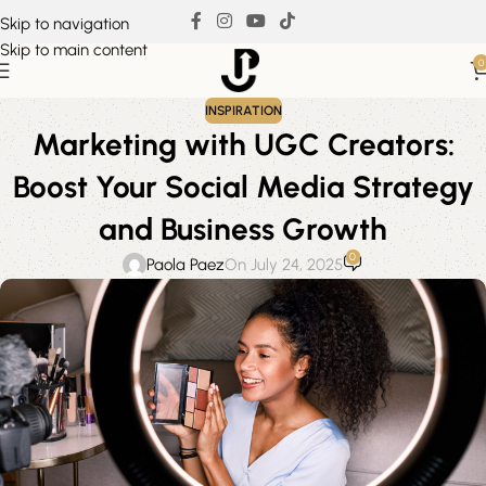
Skip to navigation
Skip to main content
0
INSPIRATION
Marketing with UGC Creators:
Boost Your Social Media Strategy
and Business Growth
0
Paola Paez
On July 24, 2025