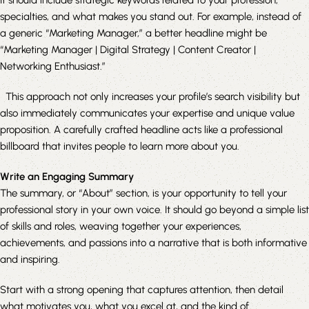
specialties, and what makes you stand out. For example, instead of
a generic “Marketing Manager,” a better headline might be
“Marketing Manager | Digital Strategy | Content Creator |
Networking Enthusiast.”
This approach not only increases your profile’s search visibility but
also immediately communicates your expertise and unique value
proposition. A carefully crafted headline acts like a professional
billboard that invites people to learn more about you.
Write an Engaging Summary
The summary, or “About” section, is your opportunity to tell your
professional story in your own voice. It should go beyond a simple list
of skills and roles, weaving together your experiences,
achievements, and passions into a narrative that is both informative
and inspiring.
Start with a strong opening that captures attention, then detail
what motivates you, what you excel at, and the kind of