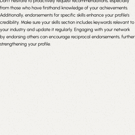
Don’t hesitate to proactively request recommendations, especially
from those who have firsthand knowledge of your achievements.
Additionally, endorsements for specific skills enhance your profile’s
credibility. Make sure your skills section includes keywords relevant to
your industry and update it regularly. Engaging with your network
by endorsing others can encourage reciprocal endorsements, further
strengthening your profile.