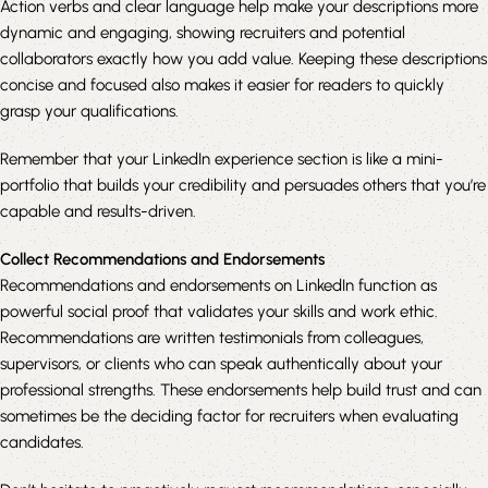
Action verbs and clear language help make your descriptions more
dynamic and engaging, showing recruiters and potential
collaborators exactly how you add value. Keeping these descriptions
concise and focused also makes it easier for readers to quickly
grasp your qualifications.
Remember that your LinkedIn experience section is like a mini-
portfolio that builds your credibility and persuades others that you’re
capable and results-driven.
Collect Recommendations and Endorsements
Recommendations and endorsements on LinkedIn function as
powerful social proof that validates your skills and work ethic.
Recommendations are written testimonials from colleagues,
supervisors, or clients who can speak authentically about your
professional strengths. These endorsements help build trust and can
sometimes be the deciding factor for recruiters when evaluating
candidates.