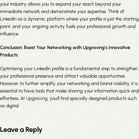
your industry allows you to expand your reach beyond your
immediate network and demonstrate your expertise. Think of
LinkedIn as a dynamic platform where your profile is just the starting
point, and your ongoing activity fuels your professional growth and
influence.
Conclusion: Boost Your Networking with Upgraving’s Innovative
Products
Optimizing your LinkedIn profile is a fundamental step to strengthen
your professional presence and attract valuable opportunities.
However, to further amplify your networking and brand visibility, it is
essential to have tools that make sharing your information quick and
effortless. At
Upgraving
, you’ll find specially designed products such
as digital
Leave a Reply