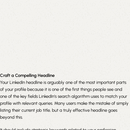
Craft a Compelling Headline
Your LinkedIn headline is arguably one of the most important parts
of your profile because it is one of the first things people see and
one of the key fields LinkedIn’s search algorithm uses to match your
profile with relevant queries. Many users make the mistake of simply
listing their current job title, but a truly effective headline goes
beyond this.
It should include strategic keywords related to your profession,