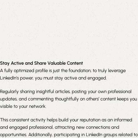
Stay Active and Share Valuable Content
A fully optimized profile is just the foundation; to truly leverage
LinkedIn’s power, you must stay active and engaged.
Regularly sharing insightful articles, posting your own professional
updates, and commenting thoughtfully on others’ content keeps you
visible to your network.
This consistent activity helps build your reputation as an informed
and engaged professional, attracting new connections and
opportunities. Additionally, participating in LinkedIn groups related to