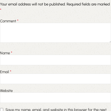
Your email address will not be published.
Required fields are marked
*
*
Comment
*
Name
*
Email
Website
Save my name, email, and website in this browser for the next