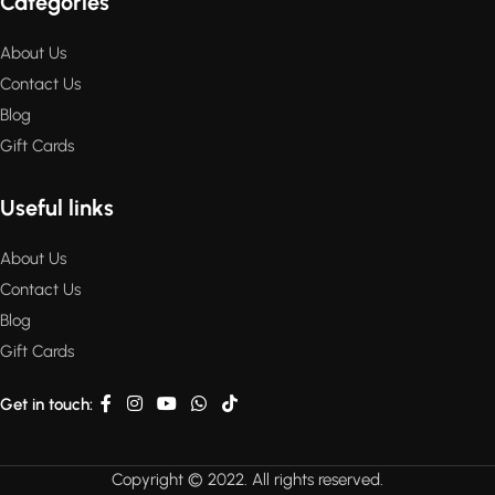
Categories
About Us
Contact Us
Blog
Gift Cards
Useful links
About Us
Contact Us
Blog
Gift Cards
Get in touch:
Copyright © 2022. All rights reserved.