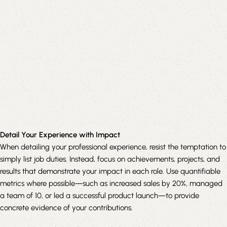
Detail Your Experience with Impact
When detailing your professional experience, resist the temptation to
simply list job duties. Instead, focus on achievements, projects, and
results that demonstrate your impact in each role. Use quantifiable
metrics where possible—such as increased sales by 20%, managed
a team of 10, or led a successful product launch—to provide
concrete evidence of your contributions.