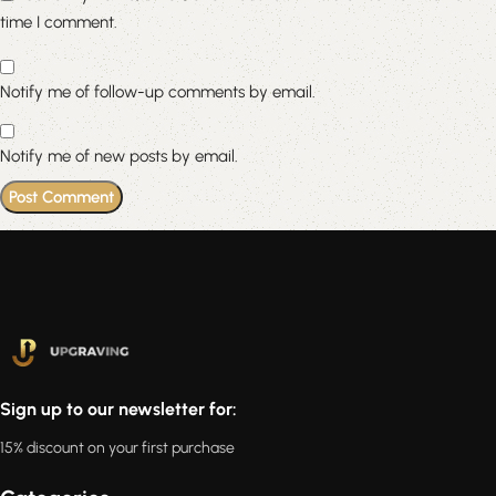
time I comment.
Notify me of follow-up comments by email.
Notify me of new posts by email.
Sign up to our newsletter for:
15% discount on your first purchase