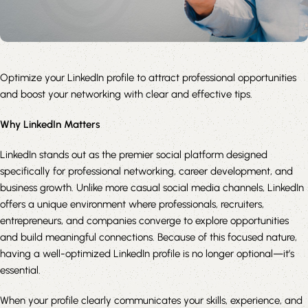
Optimize your LinkedIn profile to attract professional opportunities
and boost your networking with clear and effective tips.
Why LinkedIn Matters
LinkedIn stands out as the premier social platform designed
specifically for professional networking, career development, and
business growth. Unlike more casual social media channels, LinkedIn
offers a unique environment where professionals, recruiters,
entrepreneurs, and companies converge to explore opportunities
and build meaningful connections. Because of this focused nature,
having a well-optimized LinkedIn profile is no longer optional—it’s
essential.
When your profile clearly communicates your skills, experience, and