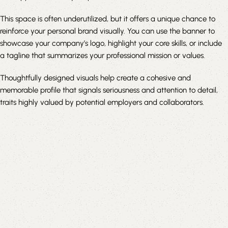
This space is often underutilized, but it offers a unique chance to
reinforce your personal brand visually. You can use the banner to
showcase your company’s logo, highlight your core skills, or include
a tagline that summarizes your professional mission or values.
Thoughtfully designed visuals help create a cohesive and
memorable profile that signals seriousness and attention to detail,
traits highly valued by potential employers and collaborators.