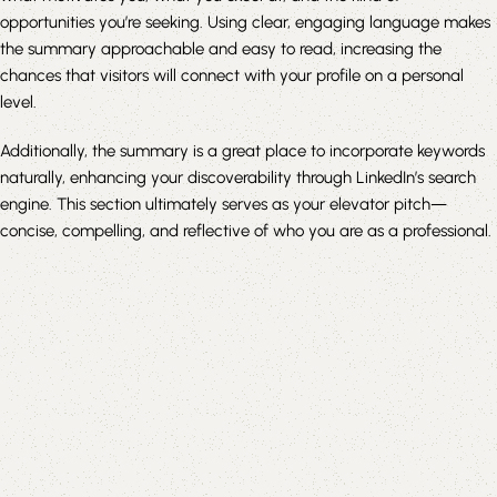
opportunities you’re seeking. Using clear, engaging language makes
the summary approachable and easy to read, increasing the
chances that visitors will connect with your profile on a personal
level.
Additionally, the summary is a great place to incorporate keywords
naturally, enhancing your discoverability through LinkedIn’s search
engine. This section ultimately serves as your elevator pitch—
concise, compelling, and reflective of who you are as a professional.