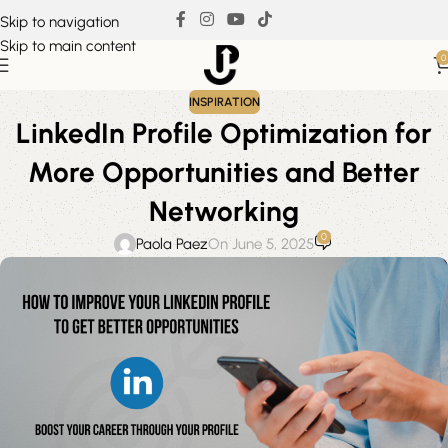
Skip to navigation
Skip to main content
0
INSPIRATION
LinkedIn Profile Optimization for
More Opportunities and Better
Networking
0
Paola Paez
On June 5, 2025