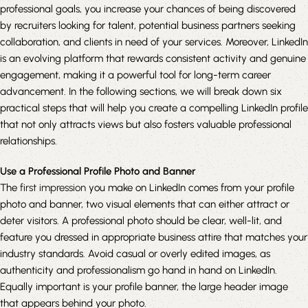
professional goals, you increase your chances of being discovered
by recruiters looking for talent, potential business partners seeking
collaboration, and clients in need of your services. Moreover, LinkedIn
is an evolving platform that rewards consistent activity and genuine
engagement, making it a powerful tool for long-term career
advancement. In the following sections, we will break down six
practical steps that will help you create a compelling LinkedIn profile
that not only attracts views but also fosters valuable professional
relationships.
Use a Professional Profile Photo and Banner
The
first impression
you make on LinkedIn comes from your profile
photo and banner, two visual elements that can either attract or
deter visitors. A professional photo should be clear, well-lit, and
feature you dressed in appropriate business attire that matches your
industry standards. Avoid casual or overly edited images, as
authenticity and professionalism go hand in hand on LinkedIn.
Equally important is your profile banner, the large header image
that appears behind your photo.