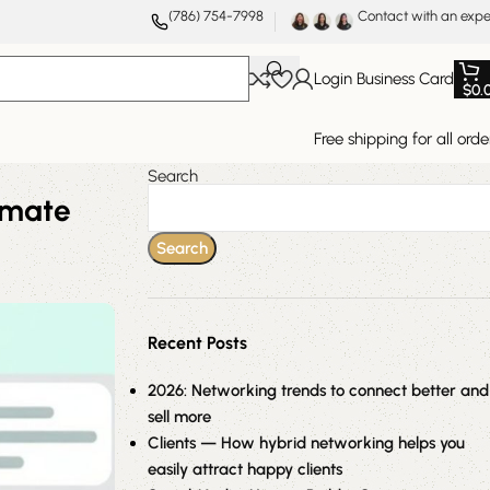
(786) 754-7998
Contact with an expe
Login Business Card
$
0.
Free shipping for all orde
Search
imate
Search
Recent Posts
2026: Networking trends to connect better and
sell more
Clients — How hybrid networking helps you
easily attract happy clients