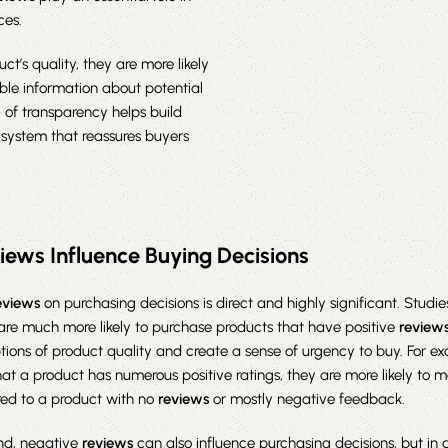
ces.
ct’s quality, they are more likely
le information about potential
 of transparency helps build
 system that reassures buyers
iews Influence Buying Decisions
eviews
on purchasing decisions is direct and highly significant. Stud
are much more likely to purchase products that have positive
review
tions of product quality and create a sense of urgency to buy. For ex
at a product has numerous positive ratings, they are more likely to 
ed to a product with no
reviews
or mostly negative feedback.
nd, negative
reviews
can also influence purchasing decisions, but in 