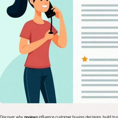
Discover why
reviews
influence customer buying decisions, build tru