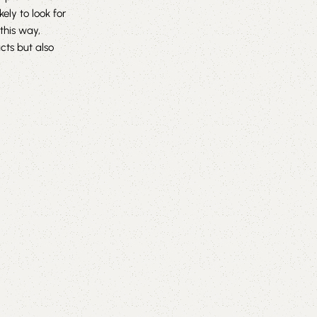
ly to look for
this way,
cts but also