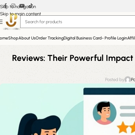
Skip to navigation
Skip to main content
ome
Shop
About Us
Order Tracking
Digital Business Card- Profile Login
Affi
Reviews: Their Powerful Impact 
Posted by
P