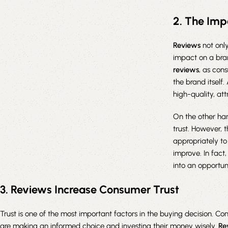
2. The Imp
Reviews
not only
impact on a bran
reviews
, as con
the brand itself.
high-quality, at
On the other ha
trust. However, 
appropriately t
improve. In fact
into an opportun
3. Reviews Increase Consumer Trust
Trust is one of the most important factors in the buying decision. Co
are making an informed choice and investing their money wisely.
Re