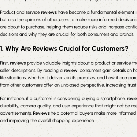
Product and service
reviews
have become a fundamental element in 
but also the opinions of other users to make more informed decisions
are about to purchase, helping them reduce risks and increase confid
decisions and why they are crucial for both consumers and brands.
1. Why Are Reviews Crucial for Customers?
First,
reviews
provide valuable insights about a product or service t
seller descriptions. By reading a
review
, consumers gain details on h
life situations, whether it delivers on its promises, and how it compare
from other customers offer an unbiased perspective, increasing tru
For instance, if a customer is considering buying a smartphone,
revi
durability, camera quality, and user experience that might not be men
advertisements.
Reviews
help potential buyers make more informed d
and improving the overall shopping experience.