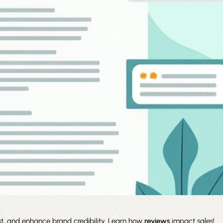
st, and enhance brand credibility. Learn how
reviews
impact sales!