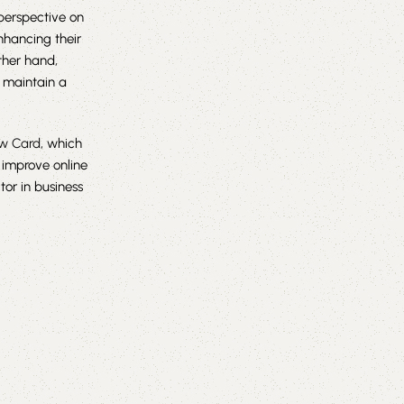
perspective on
nhancing their
ther hand,
 maintain a
ew Card
, which
p improve online
tor in business