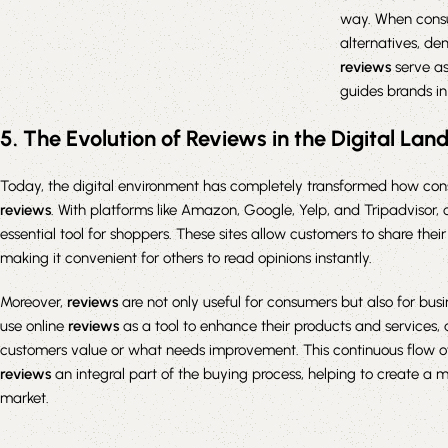
way. When consu
alternatives, d
reviews
serve as
guides brands in
5. The Evolution of Reviews in the Digital La
Today, the digital environment has completely transformed how co
reviews
. With platforms like Amazon, Google, Yelp, and Tripadvisor, 
essential tool for shoppers. These sites allow customers to share thei
making it convenient for others to read opinions instantly.
Moreover,
reviews
are not only useful for consumers but also for bus
use online
reviews
as a tool to enhance their products and services, 
customers value or what needs improvement. This continuous flow o
reviews
an integral part of the buying process, helping to create a
market.