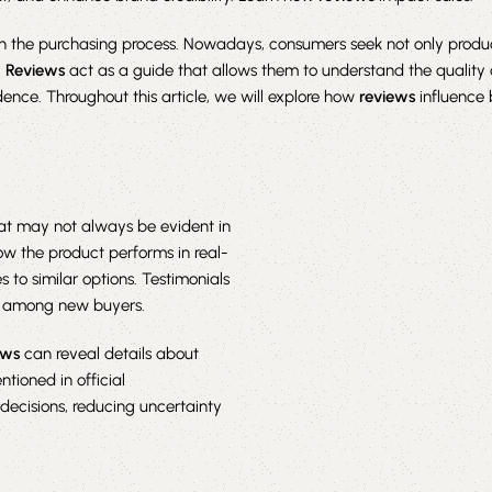
the purchasing process. Nowadays, consumers seek not only produc
.
Reviews
act as a guide that allows them to understand the quality
ence. Throughout this article, we will explore how
reviews
influence 
hat may not always be evident in
ow the product performs in real-
s to similar options. Testimonials
st among new buyers.
ews
can reveal details about
tioned in official
ecisions, reducing uncertainty