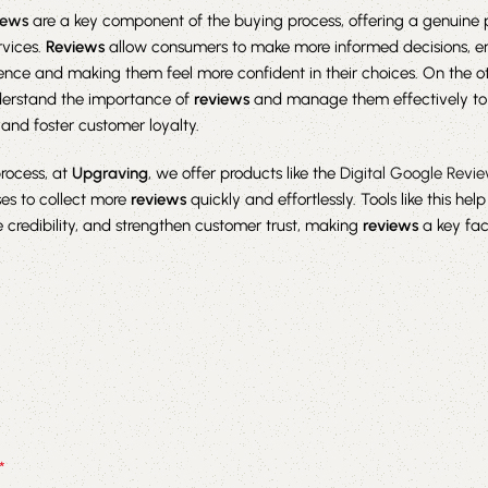
iews
are a key component of the buying process, offering a genuine 
rvices.
Reviews
allow consumers to make more informed decisions, e
nce and making them feel more confident in their choices. On the o
erstand the importance of
reviews
and manage them effectively to
and foster customer loyalty.
process, at
Upgraving
, we offer products like the
Digital Google Revi
es to collect more
reviews
quickly and effortlessly. Tools like this hel
ase credibility, and strengthen customer trust, making
reviews
a key fac
*