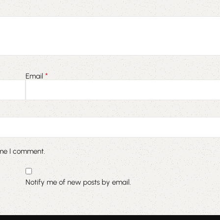
*
Email
ime I comment.
Notify me of new posts by email.