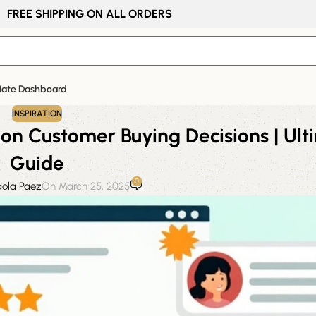
FREE SHIPPING ON ALL ORDERS
liate Dashboard
INSPIRATION
on Customer Buying Decisions | Ult
Guide
0
aola Paez
On March 25, 2025