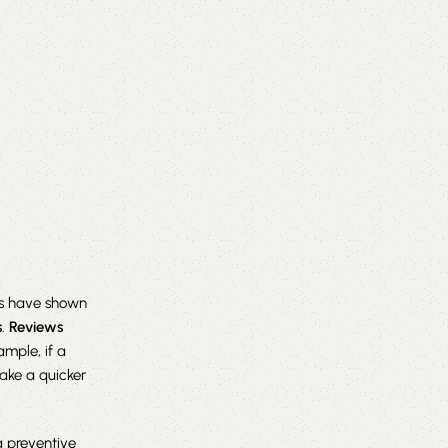
ies have shown
s
.
Reviews
ample, if a
make a quicker
a preventive