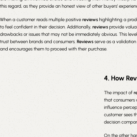
this regard, as they provide an honest view of other buyers’ experien
When a customer reads multiple positive
reviews
highlighting a produ
to feel confident in their decision. Additionally,
reviews
provide valuab
drawbacks or issues that may not be immediately obvious. This level
trust between brands and consumers.
Reviews
serve as a validation
and encourages them to proceed with their purchase.
4. How Rev
The impact of
r
that consumers 
influence percep
customer sees th
decision compar
On the other ha