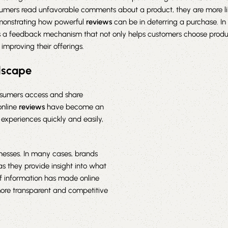
mers read unfavorable comments about a product, they are more like
emonstrating how powerful
reviews
can be in deterring a purchase. In 
 a feedback mechanism that not only helps customers choose produ
 improving their offerings.
ndscape
nsumers access and share
online
reviews
have become an
r experiences quickly and easily,
inesses. In many cases, brands
as they provide insight into what
f information has made online
 more transparent and competitive