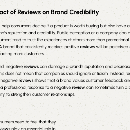
act of Reviews on Brand Credibility
 help consumers decide if a product is worth buying but also have a 
d’s reputation and credibility. Public perception of a company can
sumers tend to trust the experiences of others more than promotiona
 A brand that consistently receives positive
reviews
will be perceived 
tracting more customers.
nd, negative
reviews
can damage a brand’s reputation and decreas
this does not mean that companies should ignore criticism. Instead, r
o negative
reviews
shows that a brand values customer feedback and i
, a professional response to a negative
review
can sometimes turn a 
ity to strengthen customer relationships.
nsumers need to feel that they
views
play an essential role in