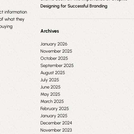
Designing for Successful Branding
t information
 of what they
buying
Archives
January 2026
November 2025
October 2025
September 2025
August 2025
July 2025
June 2025
May 2025
March 2025
February 2025
January 2025
December 2024
November 2023