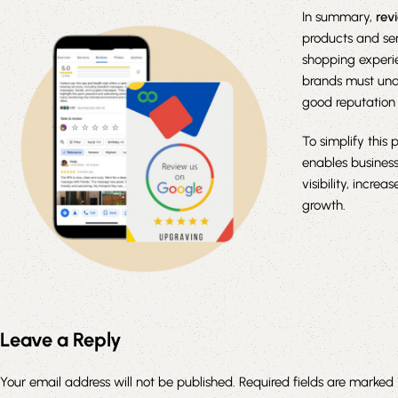
In summary,
rev
products and se
shopping experie
brands must und
good reputation 
To simplify this 
enables business
visibility, incre
growth.
Leave a Reply
Your email address will not be published.
Required fields are marked