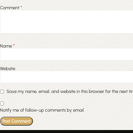
*
Comment
*
Name
Website
Save my name, email, and website in this browser for the next t
Notify me of follow-up comments by email.