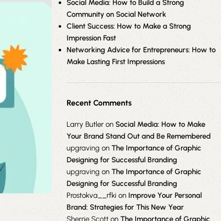
Social Media: How to Build a Strong
Community on Social Network
Client Success: How to Make a Strong
Impression Fast
Networking Advice for Entrepreneurs: How to
Make Lasting First Impressions
Recent Comments
Larry Butler
on
Social Media: How to Make
Your Brand Stand Out and Be Remembered
upgraving
on
The Importance of Graphic
Designing for Successful Branding
upgraving
on
The Importance of Graphic
Designing for Successful Branding
Prostokva__rfki
on
Improve Your Personal
Brand: Strategies for This New Year
Sherrie Scott
on
The Importance of Graphic