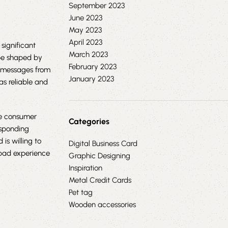
September 2023
June 2023
May 2023
April 2023
significant
March 2023
 be shaped by
February 2023
l messages from
January 2023
as reliable and
e consumer
Categories
esponding
s willing to
Digital Business Card
bad experience
Graphic Designing
Inspiration
Metal Credit Cards
Pet tag
Wooden accessories