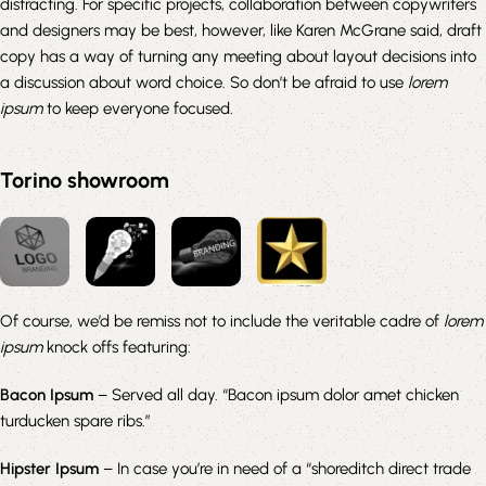
distracting. For specific projects, collaboration between copywriters
and designers may be best, however, like Karen McGrane said, draft
copy has a way of turning any meeting about layout decisions into
a discussion about word choice. So don’t be afraid to use
lorem
ipsum
to keep everyone focused.
Torino showroom
Of course, we’d be remiss not to include the veritable cadre of
lorem
ipsum
knock offs featuring:
Bacon Ipsum
– Served all day. “Bacon ipsum dolor amet chicken
turducken spare ribs.”
Hipster Ipsum
– In case you’re in need of a “shoreditch direct trade